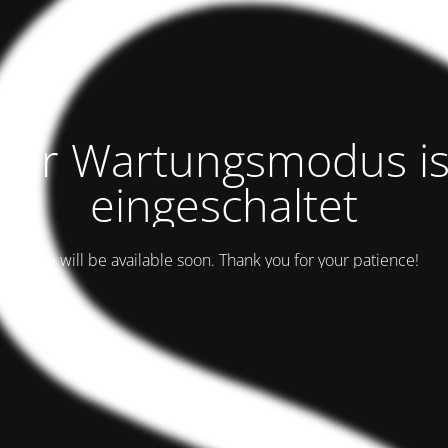
Der Wartungsmodus is
eingeschaltet
Site will be available soon. Thank you for your patience!